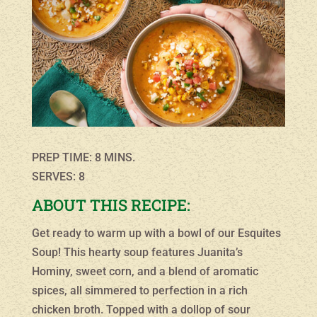
PREP TIME: 8 MINS.
SERVES: 8
ABOUT THIS RECIPE:
Get ready to warm up with a bowl of our Esquites
Soup! This hearty soup features Juanita’s
Hominy, sweet corn, and a blend of aromatic
spices, all simmered to perfection in a rich
chicken broth. Topped with a dollop of sour