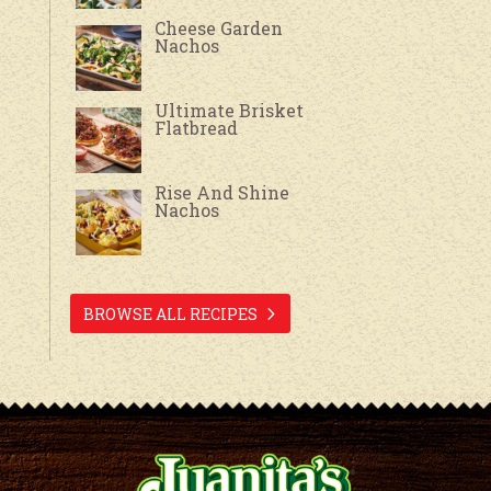
Cheese Garden
Nachos
Ultimate Brisket
Flatbread
Rise And Shine
Nachos
BROWSE ALL RECIPES