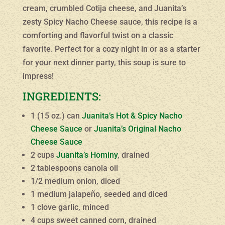
cream, crumbled Cotija cheese, and Juanita’s
zesty Spicy Nacho Cheese sauce, this recipe is a
comforting and flavorful twist on a classic
favorite. Perfect for a cozy night in or as a starter
for your next dinner party, this soup is sure to
impress!
INGREDIENTS:
1 (15 oz.) can
Juanita’s Hot & Spicy Nacho
Cheese Sauce
or
Juanita’s Original Nacho
Cheese Sauce
2 cups
Juanita’s Hominy
, drained
2 tablespoons canola oil
1/2 medium onion, diced
1 medium jalapeño, seeded and diced
1 clove garlic, minced
4 cups sweet canned corn, drained