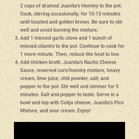
2 cups of drained Juanita’s Hominy to the pot.
Cook, stirring occasionally, for 10-15 minutes
until toasted and golden brown. Be sure to stir
well and avoid burning the mixture.
Add 1 minced garlic clove and 1 bunch of
minced cilantro to the pot. Continue to cook for
1 more minute. Then, reduce the heat to low.
Add chicken broth, Juanita’s Nacho Cheese
Sauce, reserved corn/hominy mixture, heavy
cream, lime juice, chili powder, salt, and
pepper to the pot. Stir well and simmer for 5
minutes. Salt and pepper to taste. Serve in a
bowl and top with Cotija cheese, Juanita’s Pico
Mixture, and sour cream. Enjoy!