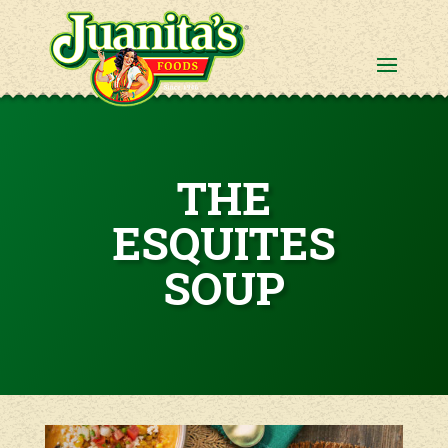
THE
ESQUITES
SOUP