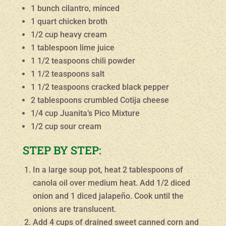
1 bunch cilantro, minced
1 quart chicken broth
1/2 cup heavy cream
1 tablespoon lime juice
1 1/2 teaspoons chili powder
1 1/2 teaspoons salt
1 1/2 teaspoons cracked black pepper
2 tablespoons crumbled Cotija cheese
1/4 cup Juanita’s Pico Mixture
1/2 cup sour cream
STEP BY STEP:
In a large soup pot, heat 2 tablespoons of
canola oil over medium heat. Add 1/2 diced
onion and 1 diced jalapeño. Cook until the
onions are translucent.
Add 4 cups of drained sweet canned corn and