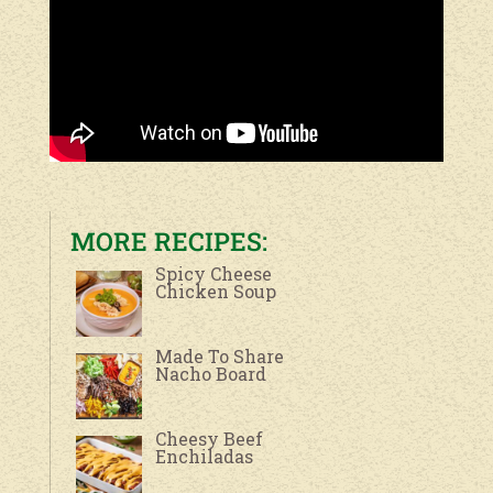
MORE RECIPES:
Spicy Cheese
Chicken Soup
Made To Share
Nacho Board
Cheesy Beef
Enchiladas