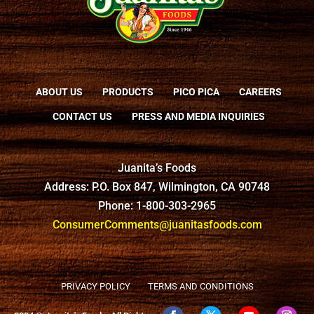
ABOUT US
PRODUCTS
PICO PICA
CAREERS
CONTACT US
PRESS AND MEDIA INQUIRIES
Juanita’s Foods
Address: P.O. Box 847, Wilmington, CA 90748
Phone: 1-800-303-2965
ConsumerComments@juanitasfoods.com
PRIVACY POLICY
TERMS AND CONDITIONS