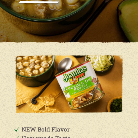
NEW Bold Flavor