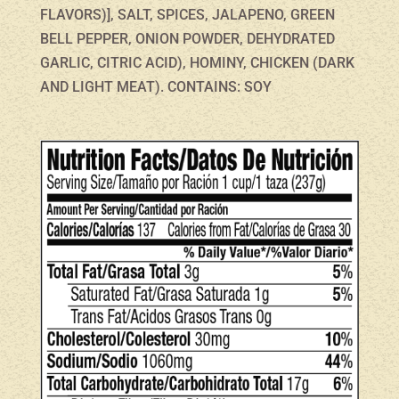
FLAVORS)], SALT, SPICES, JALAPENO, GREEN
BELL PEPPER, ONION POWDER, DEHYDRATED
GARLIC, CITRIC ACID), HOMINY, CHICKEN (DARK
AND LIGHT MEAT). CONTAINS: SOY