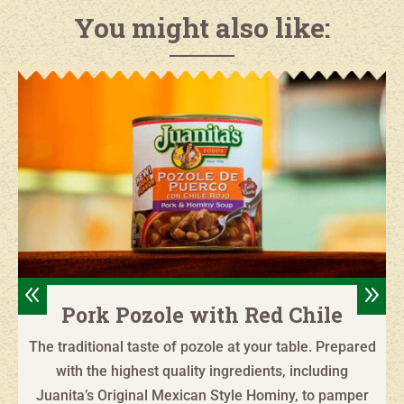
You might also like:
8
9
Pork Pozole with Red Chile
The traditional taste of pozole at your table. Prepared
with the highest quality ingredients, including
Juanita’s Original Mexican Style Hominy, to pamper