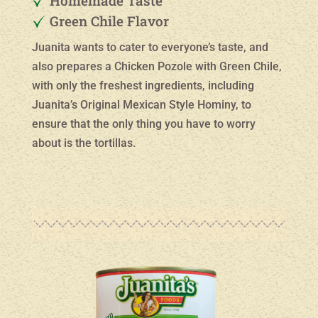
Homemade Taste
Green Chile Flavor
Juanita wants to cater to everyone’s taste, and
also prepares a Chicken Pozole with Green Chile,
with only the freshest ingredients, including
Juanita’s Original Mexican Style Hominy, to
ensure that the only thing you have to worry
about is the tortillas.