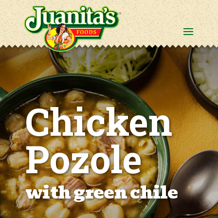
Chicken
Pozole
with green chile