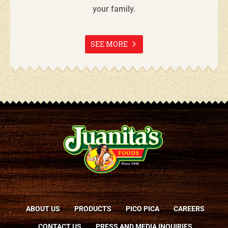
your family.
SEE MORE
ABOUT US
PRODUCTS
PICO PICA
CAREERS
CONTACT US
PRESS AND MEDIA INQUIRIES