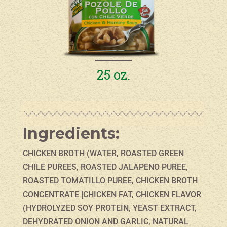
25 oz.
Ingredients:
CHICKEN BROTH (WATER, ROASTED GREEN
CHILE PUREES, ROASTED JALAPENO PUREE,
ROASTED TOMATILLO PUREE, CHICKEN BROTH
CONCENTRATE [CHICKEN FAT, CHICKEN FLAVOR
(HYDROLYZED SOY PROTEIN, YEAST EXTRACT,
DEHYDRATED ONION AND GARLIC, NATURAL