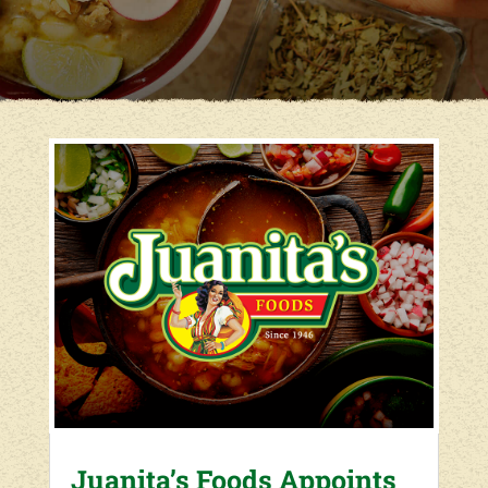
Juanita’s Foods Appoints