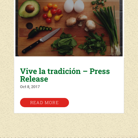
Vive la tradición – Press
Release
Oct 8, 2017
READ MORE