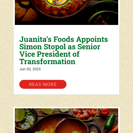
Juanita’s Foods Appoints
Simon Stopol as Senior
Vice President of
Transformation
Jun 30, 2025
READ MORE