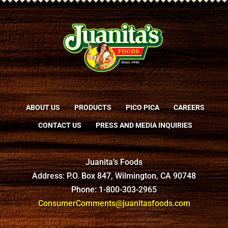
ABOUT US
PRODUCTS
PICO PICA
CAREERS
CONTACT US
PRESS AND MEDIA INQUIRIES
Juanita’s Foods
Address: P.O. Box 847, Wilmington, CA 90748
Phone: 1-800-303-2965
ConsumerComments@juanitasfoods.com