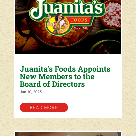
Juanita’s Foods Appoints
New Members to the
Board of Directors
Jun 10, 2025
READ MORE