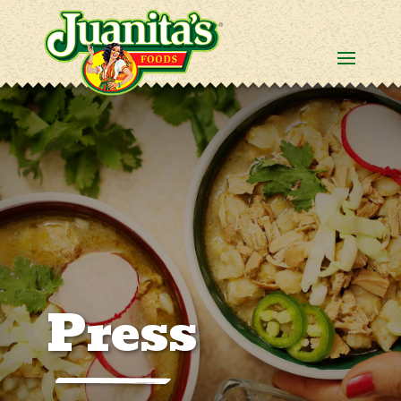
Press