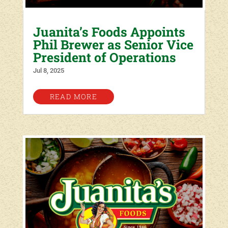
Juanita’s Foods Appoints
Phil Brewer as Senior Vice
President of Operations
Jul 8, 2025
READ MORE