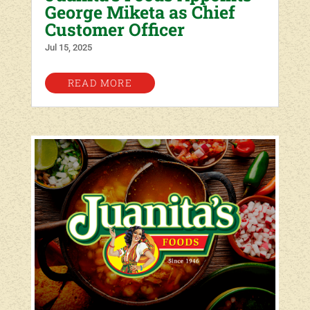
George Miketa as Chief
Customer Officer
Jul 15, 2025
READ MORE