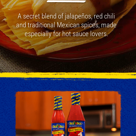
A secret blend of jalapeños, red chili
and traditional Mexican spices, made
especially for hot sauce lovers.