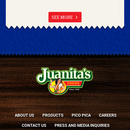
SEE MORE
ABOUT US
PRODUCTS
PICO PICA
CAREERS
CONTACT US
PRESS AND MEDIA INQUIRIES