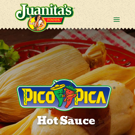
Hot Sauce