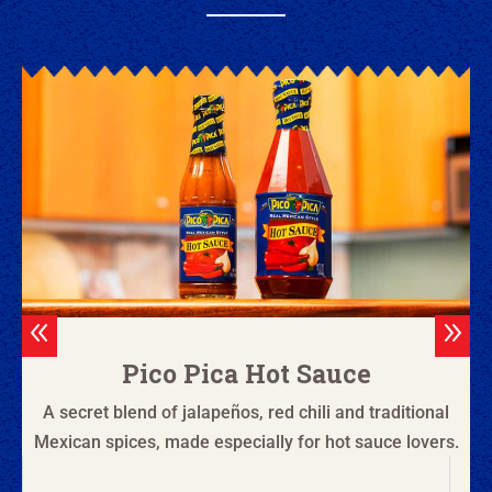
8
9
Pico Pica Hot Sauce
A secret blend of jalapeños, red chili and traditional
Mexican spices, made especially for hot sauce lovers.