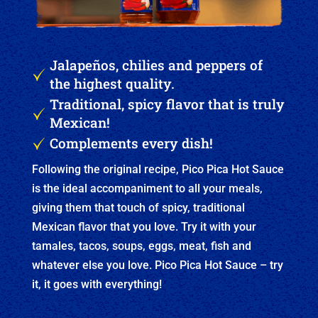
Jalapeños, chilies and peppers of
the highest quality.
Traditional, spicy flavor that is truly
Mexican!
Complements every dish!
Following the original recipe, Pico Pica Hot Sauce
is the ideal accompaniment to all your meals,
giving them that touch of spicy, traditional
Mexican flavor that you love. Try it with your
tamales, tacos, soups, eggs, meat, fish and
whatever else you love. Pico Pica Hot Sauce – try
it, it goes with everything!