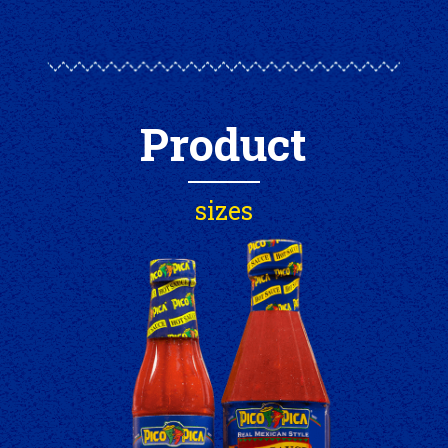
Product
sizes