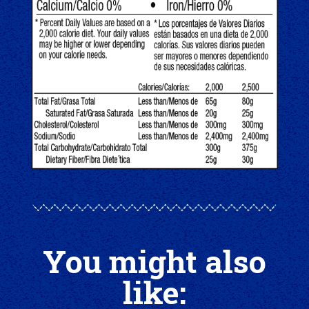
You might also
like: