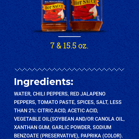
7 & 15.5 oz.
Ingredients:
WATER, CHILI PEPPERS, RED JALAPENO
PEPPERS, TOMATO PASTE, SPICES, SALT, LESS
THAN 2%: CITRIC ACID, ACETIC ACID,
VEGETABLE OIL(SOYBEAN AND/OR CANOLA OIL,
XANTHAN GUM, GARLIC POWDER, SODIUM
BENZOATE (PRESERVATIVE), PAPRIKA (COLOR).