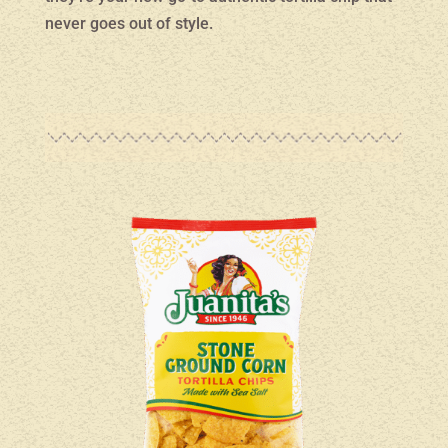
never goes out of style.