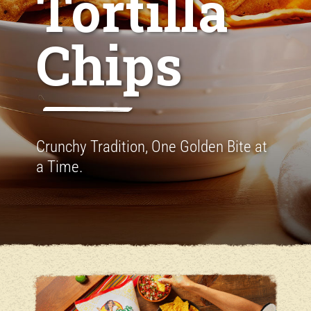
Tortilla
Chips
Crunchy Tradition, One Golden Bite at
a Time.