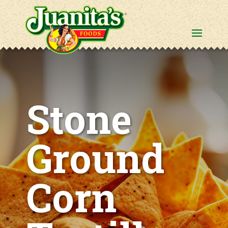
Stone
Ground
Corn