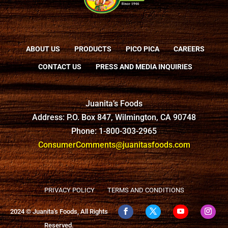
ABOUT US
PRODUCTS
PICO PICA
CAREERS
CONTACT US
PRESS AND MEDIA INQUIRIES
Juanita’s Foods
Address: P.O. Box 847, Wilmington, CA 90748
Phone: 1-800-303-2965
ConsumerComments@juanitasfoods.com
PRIVACY POLICY
TERMS AND CONDITIONS
2024 © Juanita's Foods, All Rights
Reserved.