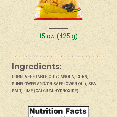
15 oz. (425 g)
Ingredients:
CORN, VEGETABLE OIL (CANOLA, CORN,
SUNFLOWER AND/OR SAFFLOWER OIL), SEA
SALT, LIME (CALCIUM HYDROXIDE).