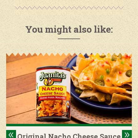
You might also like:
8
9
Original Nacho Cheese Sauce