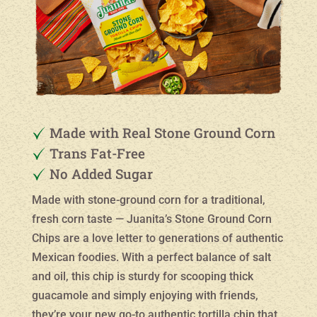
Made with Real Stone Ground Corn
Trans Fat-Free
No Added Sugar
Made with stone-ground corn for a traditional,
fresh corn taste — Juanita’s Stone Ground Corn
Chips are a love letter to generations of authentic
Mexican foodies. With a perfect balance of salt
and oil, this chip is sturdy for scooping thick
guacamole and simply enjoying with friends,
they’re your new go-to authentic tortilla chip that