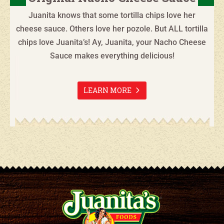
Juanita knows that some tortilla chips love her
cheese sauce. Others love her pozole. But ALL tortilla
chips love Juanita’s! Ay, Juanita, your Nacho Cheese
Sauce makes everything delicious!
LEARN MORE