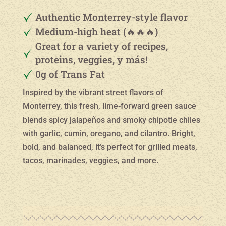
Authentic Monterrey-style flavor
Medium-high heat (🔥🔥🔥)
Great for a variety of recipes,
proteins, veggies, y más!
0g of Trans Fat
Inspired by the vibrant street flavors of
Monterrey, this fresh, lime-forward green sauce
blends spicy jalapeños and smoky chipotle chiles
with garlic, cumin, oregano, and cilantro. Bright,
bold, and balanced, it’s perfect for grilled meats,
tacos, marinades, veggies, and more.