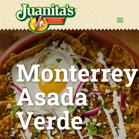
Monterrey
Asada
Verde