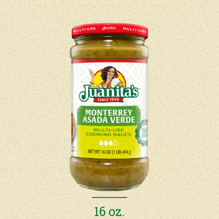
16 oz.