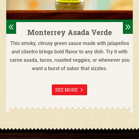
8
9
Monterrey Asada Verde
This smoky, citrusy green sauce made with jalapeños
and cilantro brings bold flavor to any dish. Try it with
carne asada, tacos, roasted veggies, or whenever you
want a burst of sabor that sizzles.
SEE MORE