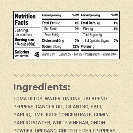
Ingredients:
TOMATILLOS, WATER, ONIONS, JALAPENO
PEPPERS, CANOLA OIL, CILANTRO, SALT,
GARLIC, LIME JUICE CONCENTRATE, CUMIN,
GARLIC POWDER, WHITE VINEGAR, ONION
POWDER, OREGANO, CHIPOTLE CHILI PEPPERS,