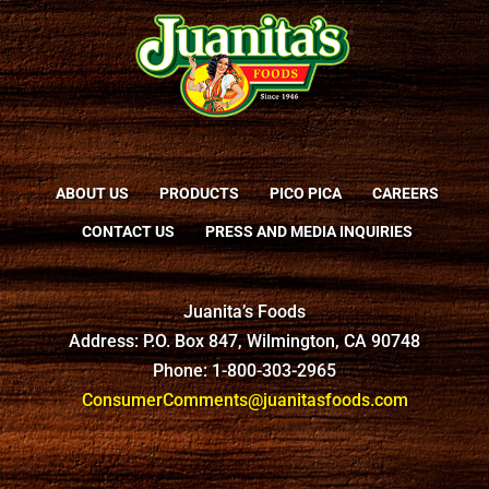
ABOUT US
PRODUCTS
PICO PICA
CAREERS
CONTACT US
PRESS AND MEDIA INQUIRIES
Juanita’s Foods
Address: P.O. Box 847, Wilmington, CA 90748
Phone: 1-800-303-2965
ConsumerComments@juanitasfoods.com