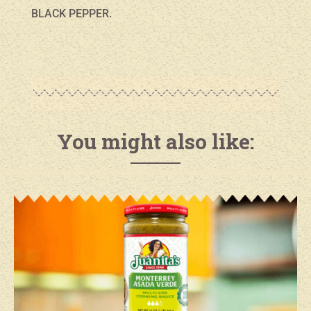
BLACK PEPPER.
You might also like: