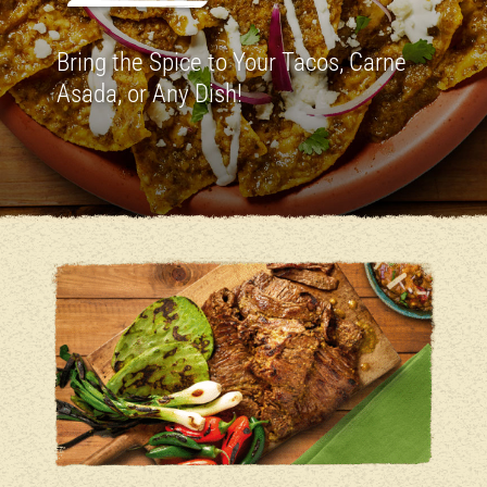
Bring the Spice to Your Tacos, Carne
Asada, or Any Dish!