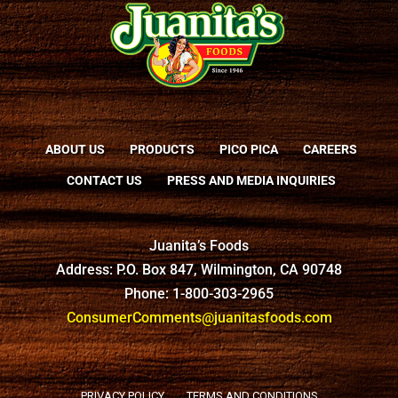
ABOUT US
PRODUCTS
PICO PICA
CAREERS
CONTACT US
PRESS AND MEDIA INQUIRIES
Juanita’s Foods
Address: P.O. Box 847, Wilmington, CA 90748
Phone: 1-800-303-2965
ConsumerComments@juanitasfoods.com
PRIVACY POLICY
TERMS AND CONDITIONS