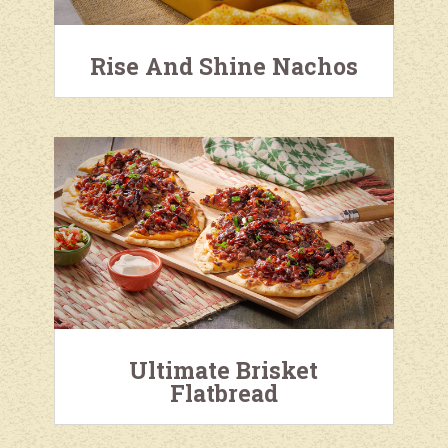
Rise And Shine Nachos
Ultimate Brisket
Flatbread