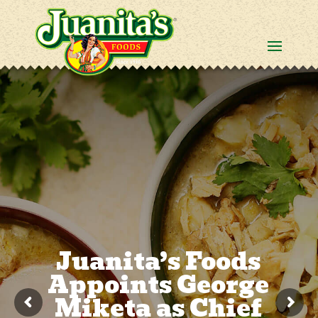
Juanita’s Foods
Appoints George
Miketa as Chief