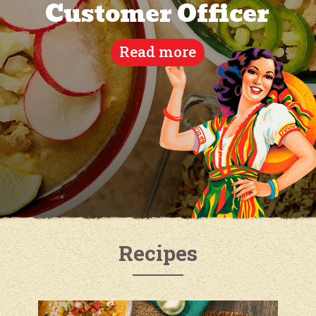
Customer Officer
Read more
Recipes