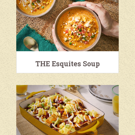
THE Esquites Soup