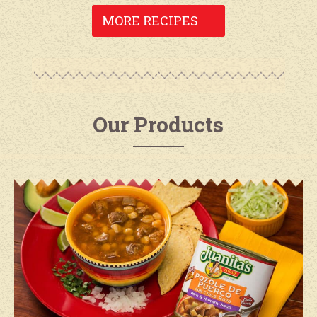
MORE RECIPES
Our Products