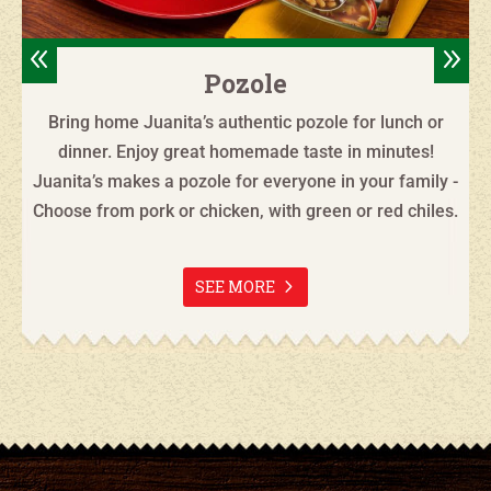
8
9
Pozole
Bring home Juanita’s authentic pozole for lunch or
dinner. Enjoy great homemade taste in minutes!
Juanita’s makes a pozole for everyone in your family -
Choose from pork or chicken, with green or red chiles.
SEE MORE