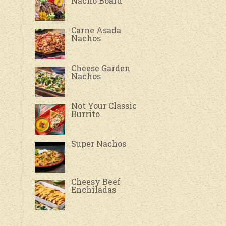
Nacho Board
Carne Asada
Nachos
Cheese Garden
Nachos
Not Your Classic
Burrito
Super Nachos
Cheesy Beef
Enchiladas