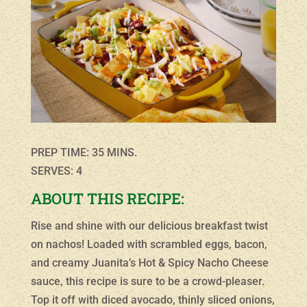
PREP TIME: 35 MINS.
SERVES: 4
ABOUT THIS RECIPE:
Rise and shine with our delicious breakfast twist
on nachos! Loaded with scrambled eggs, bacon,
and creamy Juanita’s Hot & Spicy Nacho Cheese
sauce, this recipe is sure to be a crowd-pleaser.
Top it off with diced avocado, thinly sliced onions,