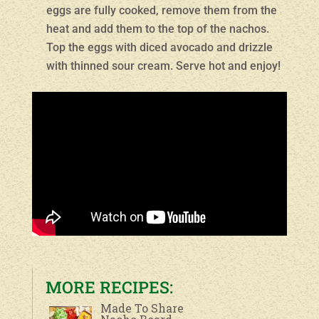
eggs are fully cooked, remove them from the
heat and add them to the top of the nachos.
Top the eggs with diced avocado and drizzle
with thinned sour cream. Serve hot and enjoy!
MORE RECIPES:
Made To Share