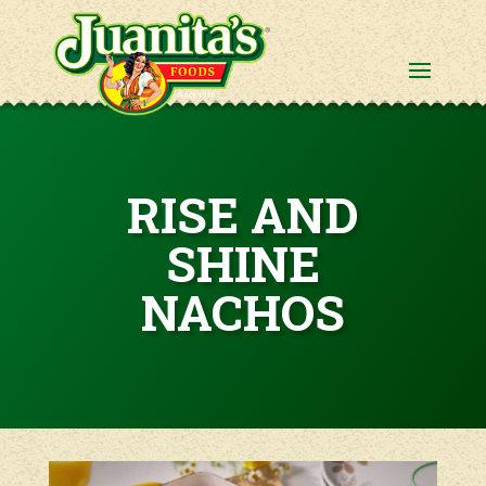
RISE AND
SHINE
NACHOS