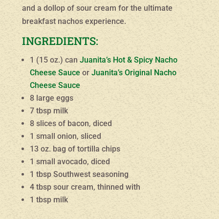
and a dollop of sour cream for the ultimate
breakfast nachos experience.
INGREDIENTS:
1 (15 oz.) can
Juanita’s Hot & Spicy Nacho
Cheese Sauce
or
Juanita’s Original Nacho
Cheese Sauce
8 large eggs
7 tbsp milk
8 slices of bacon, diced
1 small onion, sliced
13 oz. bag of tortilla chips
1 small avocado, diced
1 tbsp Southwest seasoning
4 tbsp sour cream, thinned with
1 tbsp milk