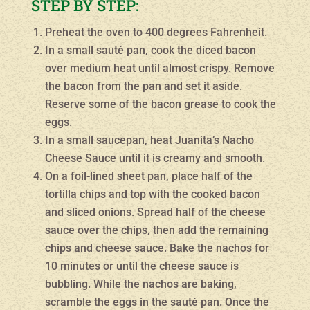
STEP BY STEP:
Preheat the oven to 400 degrees Fahrenheit.
In a small sauté pan, cook the diced bacon
over medium heat until almost crispy. Remove
the bacon from the pan and set it aside.
Reserve some of the bacon grease to cook the
eggs.
In a small saucepan, heat Juanita’s Nacho
Cheese Sauce until it is creamy and smooth.
On a foil-lined sheet pan, place half of the
tortilla chips and top with the cooked bacon
and sliced onions. Spread half of the cheese
sauce over the chips, then add the remaining
chips and cheese sauce. Bake the nachos for
10 minutes or until the cheese sauce is
bubbling. While the nachos are baking,
scramble the eggs in the sauté pan. Once the