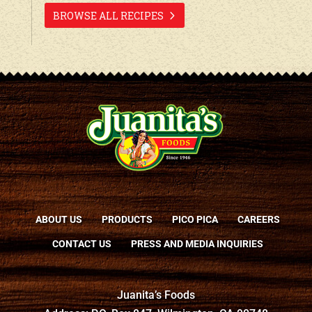
BROWSE ALL RECIPES
ABOUT US
PRODUCTS
PICO PICA
CAREERS
CONTACT US
PRESS AND MEDIA INQUIRIES
Juanita’s Foods