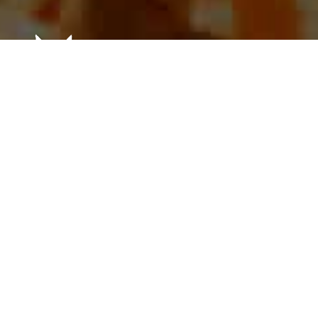
Our
Founding
Family
In the 1950’s, the De La Torre family was ahead of its