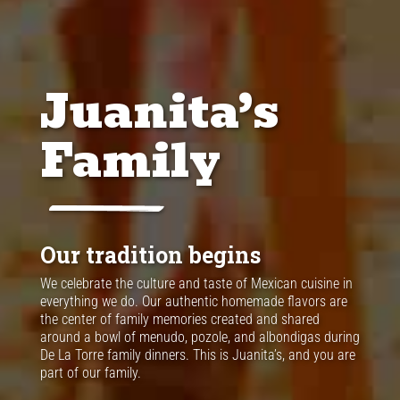
Juanita’s
Family
Our tradition begins
We celebrate the culture and taste of Mexican cuisine in
everything we do. Our authentic homemade flavors are
the center of family memories created and shared
around a bowl of menudo, pozole, and albondigas during
De La Torre family dinners. This is Juanita’s, and you are
part of our family.