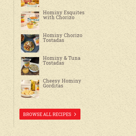
Hominy Esquites
with Chorizo
Hominy Chorizo
Tostadas
Hominy & Tuna
Tostadas
Cheesy Hominy
Gorditas
BROWSE ALL RECIPES