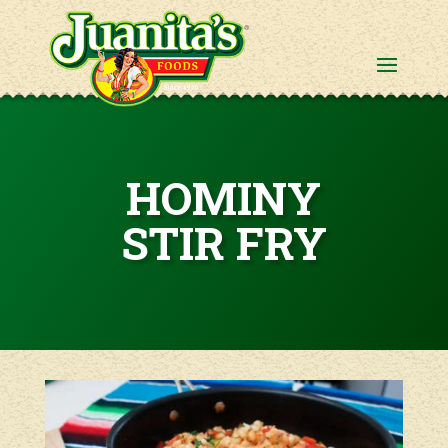
HOMINY
STIR FRY