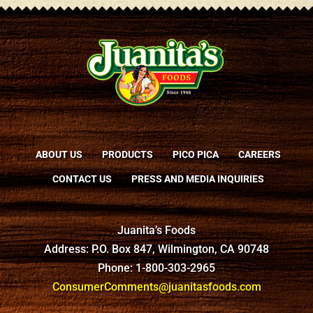
ABOUT US
PRODUCTS
PICO PICA
CAREERS
CONTACT US
PRESS AND MEDIA INQUIRIES
Juanita’s Foods
Address: P.O. Box 847, Wilmington, CA 90748
Phone: 1-800-303-2965
ConsumerComments@juanitasfoods.com