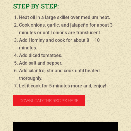
STEP BY STEP:
Heat oil in a large skillet over medium heat.
Cook onions, garlic, and jalapeño for about 3
minutes or until onions are translucent.
Add Hominy and cook for about 8 – 10
minutes.
Add diced tomatoes.
Add salt and pepper.
Add cilantro, stir and cook until heated
thoroughly.
Let it cook for 5 minutes more and, enjoy!
DOWNLOAD THE RECIPE HERE