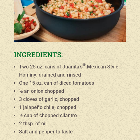
INGREDIENTS:
®
Two 25 oz. cans of Juanita’s
Mexican Style
Hominy; drained and rinsed
One 15 oz. can of diced tomatoes
½ an onion chopped
3 cloves of garlic, chopped
1 jalapeño chile, chopped
½ cup of chopped cilantro
2 tbsp. of oil
Salt and pepper to taste