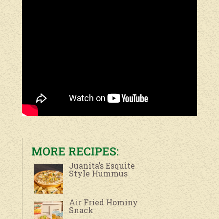
MORE RECIPES:
Juanita’s Esquite
Style Hummus
Air Fried Hominy
Snack