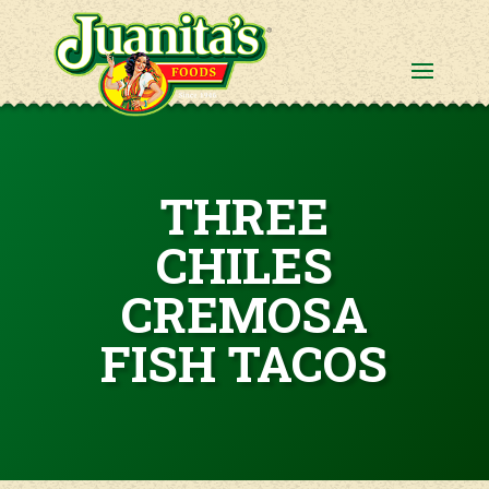
THREE
CHILES
CREMOSA
FISH TACOS