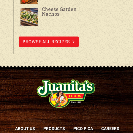
Cheese Garden
Nachos
BROWSE ALL RECIPES
ABOUT US
PRODUCTS
PICO PICA
CAREERS