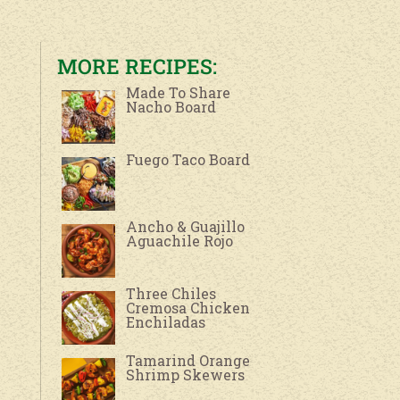
MORE RECIPES:
Made To Share
Nacho Board
Fuego Taco Board
Ancho & Guajillo
Aguachile Rojo
Three Chiles
Cremosa Chicken
Enchiladas
Tamarind Orange
Shrimp Skewers