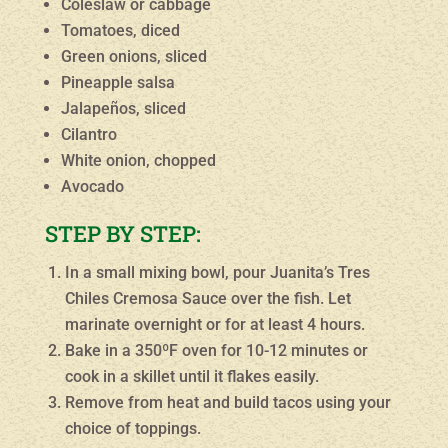
Coleslaw or cabbage
Tomatoes, diced
Green onions, sliced
Pineapple salsa
Jalapeños, sliced
Cilantro
White onion, chopped
Avocado
STEP BY STEP:
In a small mixing bowl, pour Juanita’s Tres
Chiles Cremosa Sauce over the fish. Let
marinate overnight or for at least 4 hours.
Bake in a 350ºF oven for 10-12 minutes or
cook in a skillet until it flakes easily.
Remove from heat and build tacos using your
choice of toppings.