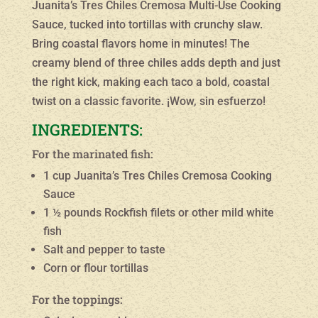
Juanita’s Tres Chiles Cremosa Multi-Use Cooking
Sauce, tucked into tortillas with crunchy slaw.
Bring coastal flavors home in minutes! The
creamy blend of three chiles adds depth and just
the right kick, making each taco a bold, coastal
twist on a classic favorite. ¡Wow, sin esfuerzo!
INGREDIENTS:
For the marinated fish:
1 cup Juanita’s Tres Chiles Cremosa Cooking
Sauce
1 ½ pounds Rockfish filets or other mild white
fish
Salt and pepper to taste
Corn or flour tortillas
For the toppings: