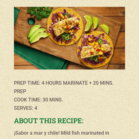
PREP TIME: 4 HOURS MARINATE + 20 MINS.
PREP
COOK TIME: 30 MINS.
SERVES: 4
ABOUT THIS RECIPE:
¡Sabor a mar y chile! Mild fish marinated in