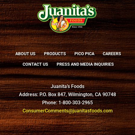
ABOUT US
PRODUCTS
PICO PICA
CAREERS
CONTACT US
PRESS AND MEDIA INQUIRIES
Juanita’s Foods
Address: P.O. Box 847, Wilmington, CA 90748
Phone: 1-800-303-2965
ConsumerComments@juanitasfoods.com