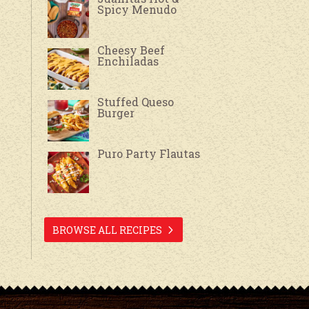
Spicy Menudo
Cheesy Beef
Enchiladas
Stuffed Queso
Burger
Puro Party Flautas
BROWSE ALL RECIPES