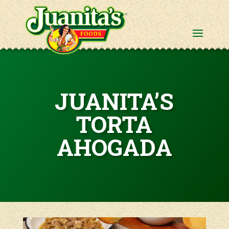
JUANITA’S
TORTA
AHOGADA