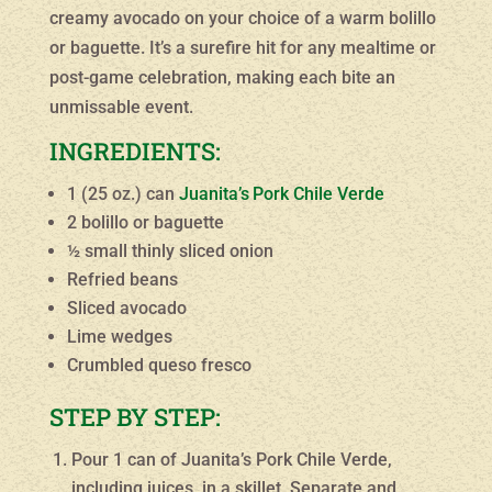
creamy avocado on your choice of a warm bolillo
or baguette. It’s a surefire hit for any mealtime or
post-game celebration, making each bite an
unmissable event.
INGREDIENTS:
1 (25 oz.) can
Juanita’s
Pork Chile Verde
2 bolillo or baguette
½ small thinly sliced onion
Refried beans
Sliced avocado
Lime wedges
Crumbled queso fresco
STEP BY STEP:
Pour 1 can of Juanita’s Pork Chile Verde,
including juices, in a skillet. Separate and