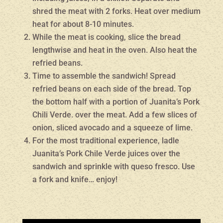
shred the meat with 2 forks. Heat over medium
heat for about 8-10 minutes.
While the meat is cooking, slice the bread
lengthwise and heat in the oven. Also heat the
refried beans.
Time to assemble the sandwich! Spread
refried beans on each side of the bread. Top
the bottom half with a portion of Juanita’s Pork
Chili Verde. over the meat. Add a few slices of
onion, sliced avocado and a squeeze of lime.
For the most traditional experience, ladle
Juanita’s Pork Chile Verde juices over the
sandwich and sprinkle with queso fresco. Use
a fork and knife… enjoy!