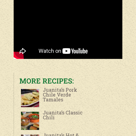
MORE RECIPES:
Juanita’s Pork
Chile Verde
Tamales
Juanita’s Classic
Chili
Juanita’s Hot &