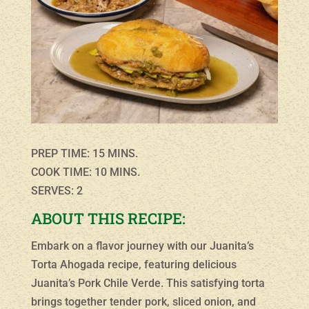
PREP TIME: 15 MINS.
COOK TIME: 10 MINS.
SERVES: 2
ABOUT THIS RECIPE:
Embark on a flavor journey with our Juanita’s
Torta Ahogada recipe, featuring delicious
Juanita’s Pork Chile Verde. This satisfying torta
brings together tender pork, sliced onion, and