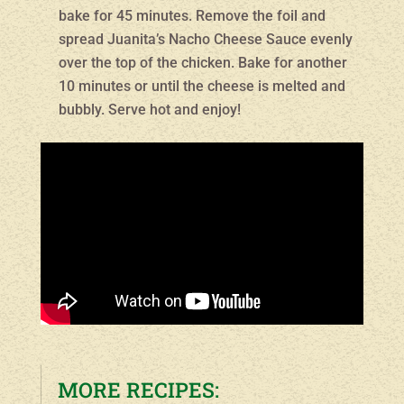
bake for 45 minutes. Remove the foil and
spread Juanita’s Nacho Cheese Sauce evenly
over the top of the chicken. Bake for another
10 minutes or until the cheese is melted and
bubbly. Serve hot and enjoy!
MORE RECIPES: