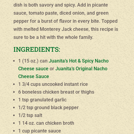
dish is both savory and spicy. Add in picante
sauce, tomato paste, diced onion, and green
pepper for a burst of flavor in every bite. Topped
with melted Monterey Jack cheese, this recipe is
sure to be a hit with the whole family.
INGREDIENTS:
1 (15 oz.) can
Juanita’s Hot & Spicy Nacho
Cheese sauce
or
Juanita’s Original Nacho
Cheese Sauce
1 3/4 cups uncooked instant rice
6 boneless chicken breast or thighs
1 tsp granulated garlic
1/2 tsp ground black pepper
1/2 tsp salt
1 14 oz. can chicken broth
1 cup picante sauce