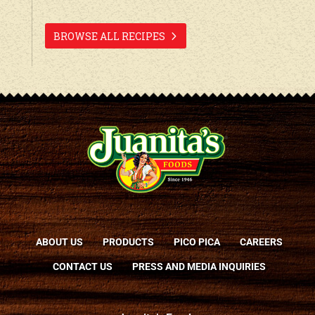
BROWSE ALL RECIPES
ABOUT US
PRODUCTS
PICO PICA
CAREERS
CONTACT US
PRESS AND MEDIA INQUIRIES