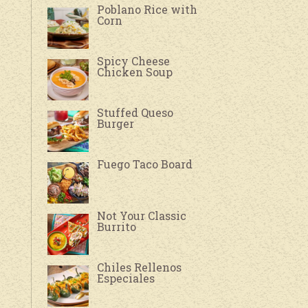
Poblano Rice with
Corn
Spicy Cheese
Chicken Soup
Stuffed Queso
Burger
Fuego Taco Board
Not Your Classic
Burrito
Chiles Rellenos
Especiales