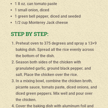
1 8 oz. can tomato paste
1 small onion, diced
1 green bell pepper, diced and seeded
1/2 cup Monterey Jack cheese
STEP BY STEP:
Preheat oven to 375 degrees and spray a 13×9
baking dish. Spread all the rice evenly across
the bottom of the dish.
Season both sides of the chicken with
granulated garlic, ground black pepper, and
salt. Place the chicken over the rice.
In a mixing bowl, combine the chicken broth,
picante sauce, tomato paste, diced onions, and
diced green peppers. Mix well and pour over
the chicken.
Cover the baking dish with aluminum foil and