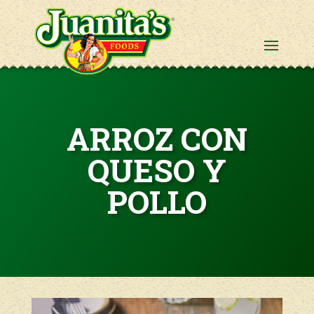
ARROZ CON
QUESO Y
POLLO