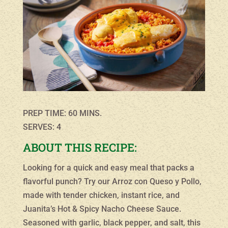
PREP TIME: 60 MINS.
SERVES: 4
ABOUT THIS RECIPE:
Looking for a quick and easy meal that packs a
flavorful punch? Try our Arroz con Queso y Pollo,
made with tender chicken, instant rice, and
Juanita’s Hot & Spicy Nacho Cheese Sauce.
Seasoned with garlic, black pepper, and salt, this