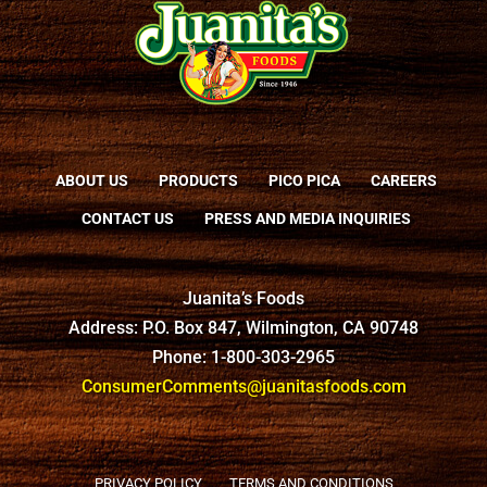
ABOUT US
PRODUCTS
PICO PICA
CAREERS
CONTACT US
PRESS AND MEDIA INQUIRIES
Juanita’s Foods
Address: P.O. Box 847, Wilmington, CA 90748
Phone: 1-800-303-2965
ConsumerComments@juanitasfoods.com
PRIVACY POLICY
TERMS AND CONDITIONS