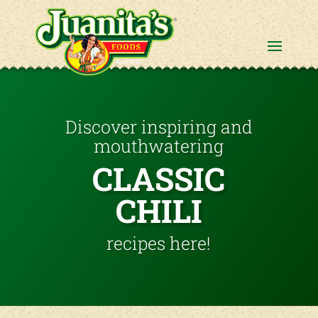
Discover inspiring and
mouthwatering
CLASSIC
CHILI
recipes here!