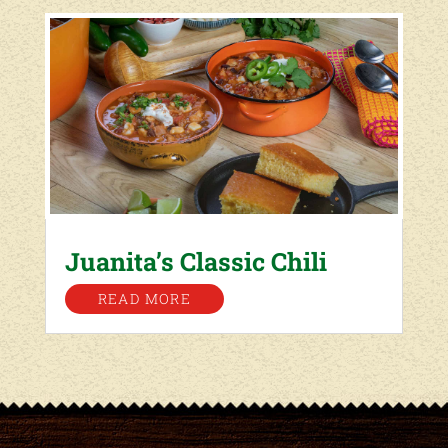
Juanita’s Classic Chili
READ MORE