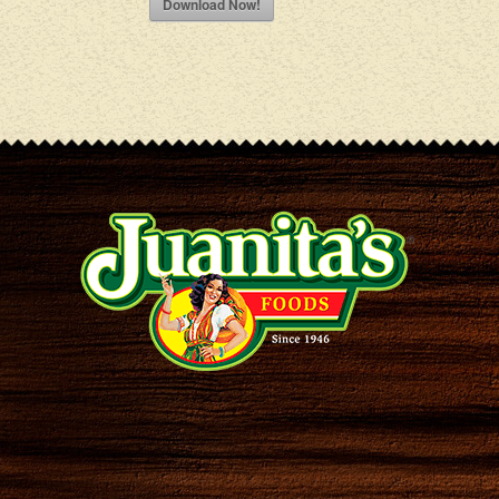
Download Now!