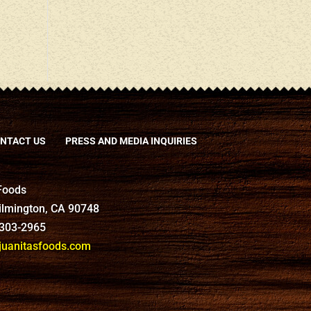
NTACT US
PRESS AND MEDIA INQUIRIES
 Foods
Wilmington, CA 90748
-303-2965
anitasfoods.com