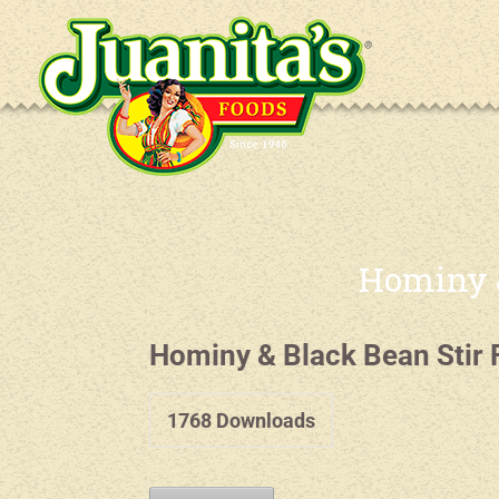
Hominy &
Hominy & Black Bean Stir 
1768
Downloads