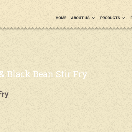
HOME
ABOUT US
PRODUCTS
 Black Bean Stir Fry
Fry