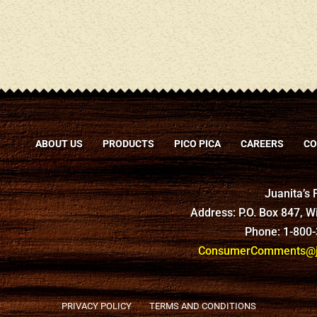
ABOUT US
PRODUCTS
PICO PICA
CAREERS
CO
Juanita’s
Address: P.O. Box 847, 
Phone: 1-800
ConsumerComments@ju
PRIVACY POLICY
TERMS AND CONDITIONS