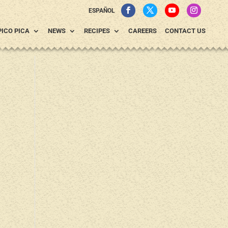
ESPAÑOL
PICO PICA
NEWS
RECIPES
CAREERS
CONTACT US