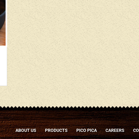
ABOUT US
PRODUCTS
PICO PICA
CAREERS
CO