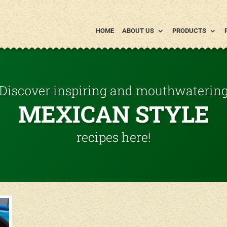
HOME
ABOUT US
PRODUCTS
Discover inspiring and mouthwaterin
MEXICAN STYLE
recipes here!