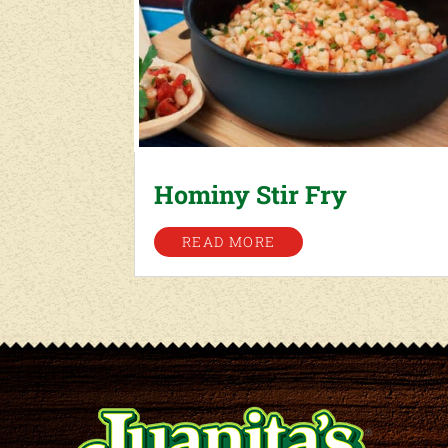
Hominy Stir Fry
READ MORE