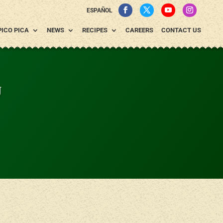
ESPAÑOL
PICO PICA
NEWS
RECIPES
CAREERS
CONTACT US
g