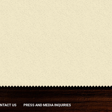
NTACT US
PRESS AND MEDIA INQUIRIES