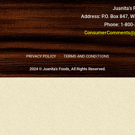
Juanita’s
Address: P.O. Box 847, 
Phone: 1-800
ConsumerComments@ju
PRIVACY POLICY
TERMS AND CONDITIONS
2024 © Juanita's Foods, All Rights Reserved.