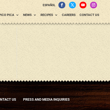
ESPAÑOL
PICO PICA
NEWS
RECIPES
CAREERS
CONTACT US
NTACT US
PRESS AND MEDIA INQUIRIES