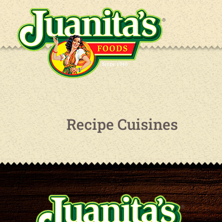
Recipe Cuisines