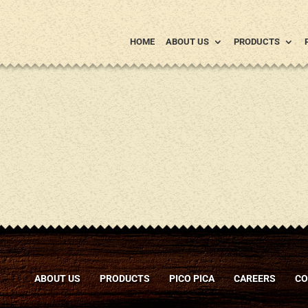
HOME
ABOUT US
PRODUCTS
ABOUT US
PRODUCTS
PICO PICA
CAREERS
CO