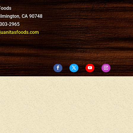
 Foods
Wilmington, CA 90748
-303-2965
anitasfoods.com