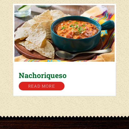
Nachoriqueso
READ MORE