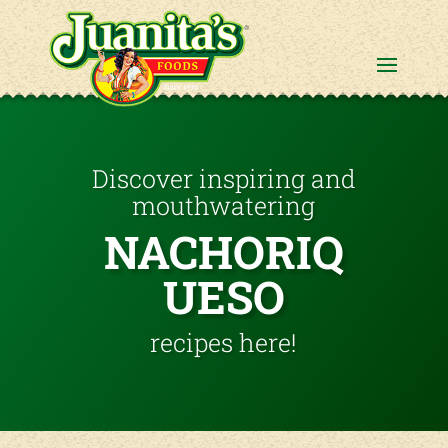
Discover inspiring and
mouthwatering
NACHORIQ
UESO
recipes here!