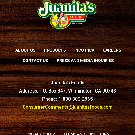
ABOUT US
PRODUCTS
PICO PICA
CAREERS
CONTACT US
PRESS AND MEDIA INQUIRIES
Juanita’s Foods
Address: P.O. Box 847, Wilmington, CA 90748
Phone: 1-800-303-2965
ConsumerComments@juanitasfoods.com
PRIVACY POLICY
TERMS AND CONDITIONS