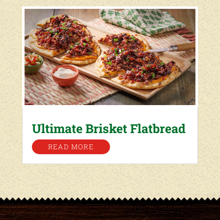
Ultimate Brisket Flatbread
READ MORE