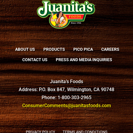
ABOUT US
PRODUCTS
PICO PICA
CAREERS
CONTACT US
PRESS AND MEDIA INQUIRIES
Juanita’s Foods
Address: P.O. Box 847, Wilmington, CA 90748
Phone: 1-800-303-2965
ConsumerComments@juanitasfoods.com
PRIVACY POLICY
TERMS AND CONDITIONS