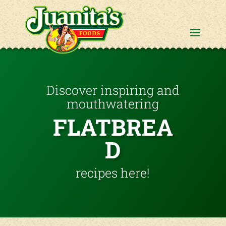
Discover inspiring and
mouthwatering
FLATBREA
D
recipes here!